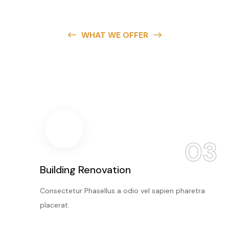
WHAT WE OFFER
Create The Building
You
Want Here
03
Building Renovation
Consectetur Phasellus a odio vel sapien pharetra
placerat.