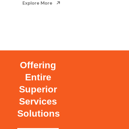
Explore More
Offering
Entire
Superior
Services
Solutions