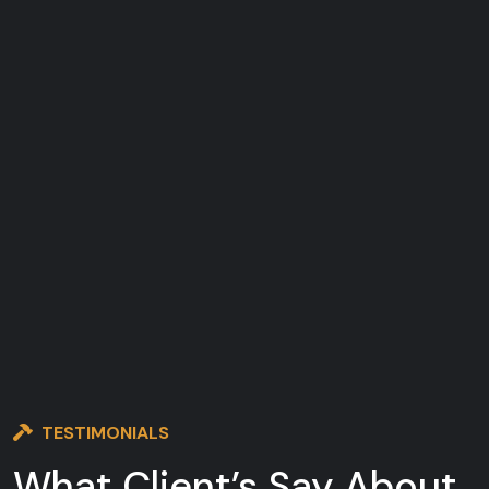
TESTIMONIALS
What Client’s Say
About