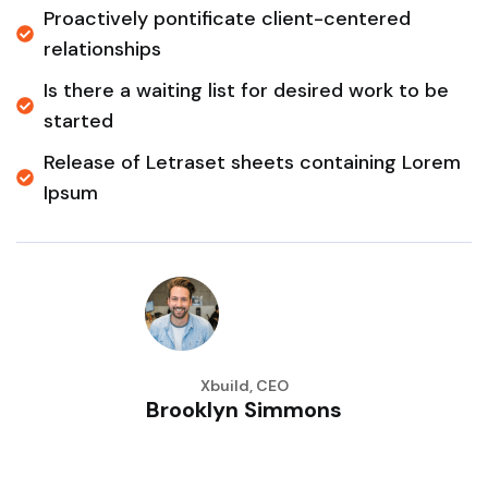
Proactively pontificate client-centered
relationships
Is there a waiting list for desired work to be
started
Release of Letraset sheets containing Lorem
Ipsum
Xbuild, CEO
Brooklyn Simmons