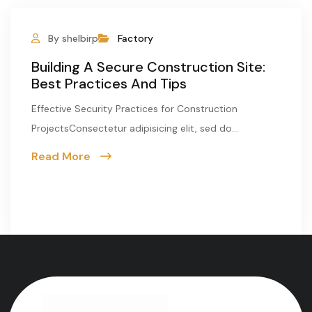
By shelbirp
Factory
Building A Secure Construction Site:
Best Practices And Tips
Effective Security Practices for Construction
ProjectsConsectetur adipisicing elit, sed do...
Read More