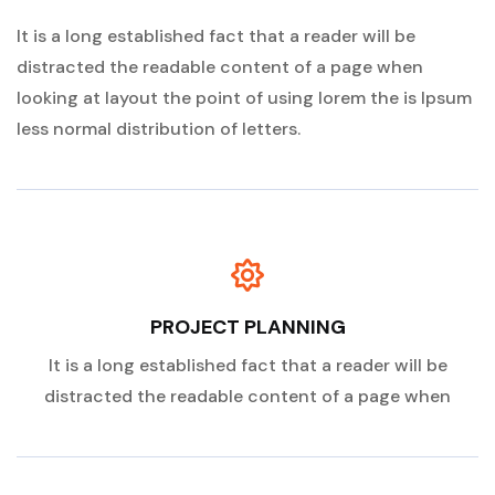
It is a long established fact that a reader will be
distracted the readable content of a page when
looking at layout the point of using lorem the is Ipsum
less normal distribution of letters.
PROJECT PLANNING
It is a long established fact that a reader will be
distracted the readable content of a page when