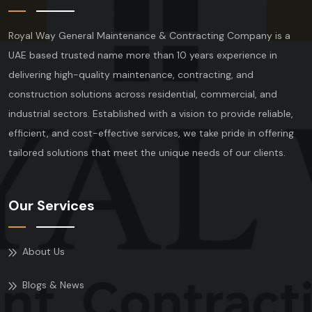
Royal Way General Maintenance & Contracting Company is a
UAE based trusted name more than 10 years experience in
delivering high-quality maintenance, contracting, and
construction solutions across residential, commercial, and
industrial sectors. Established with a vision to provide reliable,
efficient, and cost-effective services, we take pride in offering
tailored solutions that meet the unique needs of our clients.
Our Services
About Us
Blogs & News