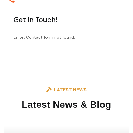
+88 0123 654 99
Get In Touch!
Error:
Contact form not found.
LATEST NEWS
Latest News & Blog