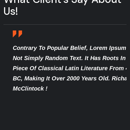
Us!
Contrary To Popular Belief, Lorem Ipsum Is
Not Simply Random Text. It Has Roots In A
Piece Of Classical Latin Literature From 45
BC, Making It Over 2000 Years Old. Richard
McClintock !