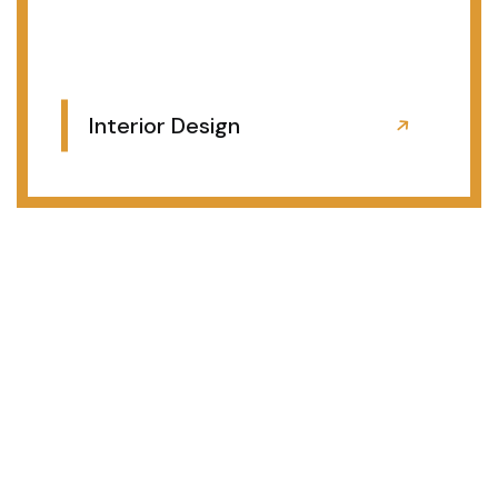
Interior Design