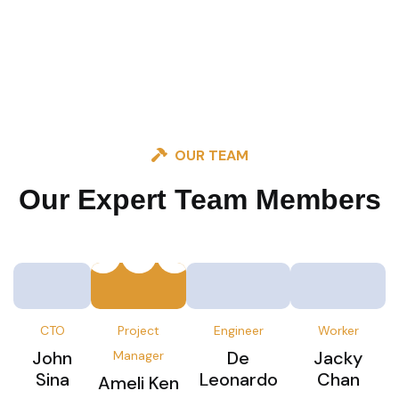
OUR TEAM
Our Expert Team
Members
CTO
Project
Engineer
Worker
John
De
Jacky
Manager
Sina
Leonardo
Chan
Ameli Ken