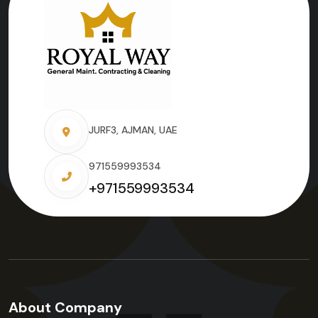
JURF3, AJMAN, UAE
971559993534
+971559993534
About Company