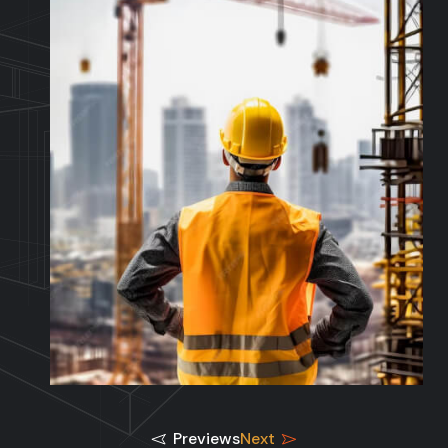
Previews
Next