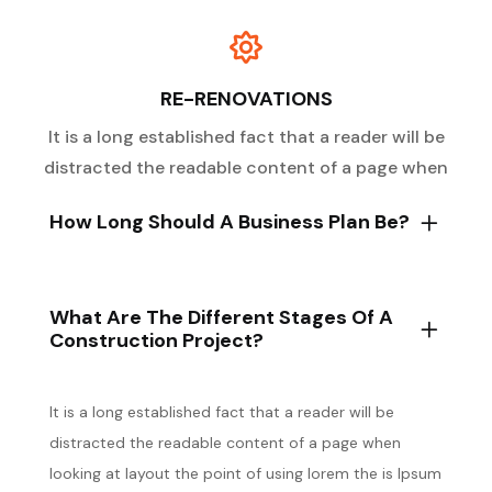
RE-RENOVATIONS
It is a long established fact that a reader will be
distracted the readable content of a page when
How Long Should A Business Plan Be?
What Are The Different Stages Of A
Construction Project?
It is a long established fact that a reader will be
distracted the readable content of a page when
looking at layout the point of using lorem the is Ipsum