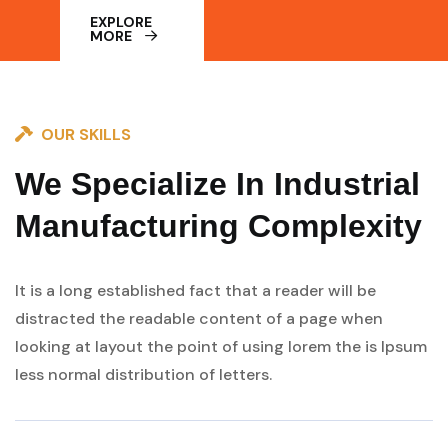
EXPLORE
MORE
OUR SKILLS
We Specialize In Industrial
Manufacturing Complexity
It is a long established fact that a reader will be
distracted the readable content of a page when
looking at layout the point of using lorem the is Ipsum
less normal distribution of letters.