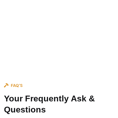
FAQ'S
Your Frequently Ask &
Questions