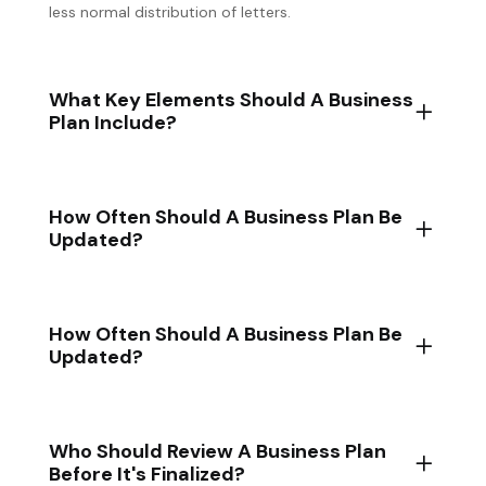
less normal distribution of letters.
What Key Elements Should A Business
Plan Include?
How Often Should A Business Plan Be
Updated?
How Often Should A Business Plan Be
Updated?
Who Should Review A Business Plan
Before It's Finalized?