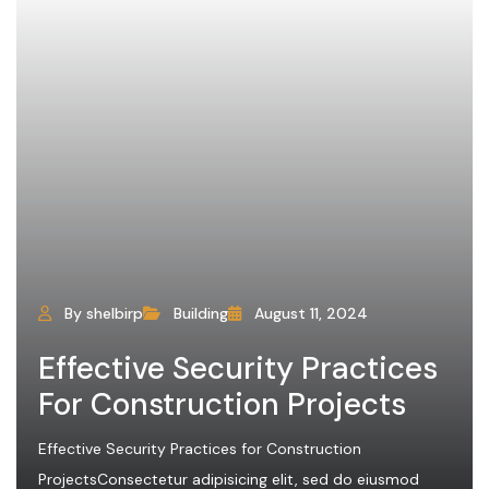
By shelbirp
Building
August 11, 2024
Effective Security Practices
For Construction Projects
Effective Security Practices for Construction
ProjectsConsectetur adipisicing elit, sed do eiusmod