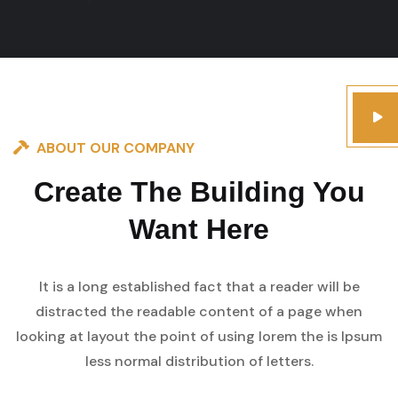
ABOUT OUR COMPANY
Create The Building You
Want Here
It is a long established fact that a reader will be
distracted the readable content of a page when
looking at layout the point of using lorem the is Ipsum
less normal distribution of letters.