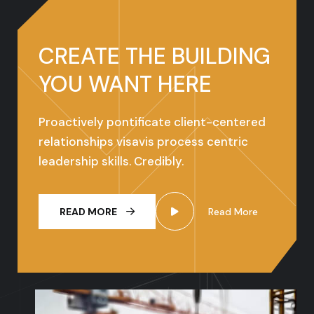
CREATE THE
BUILDING
YOU
WANT HERE
Proactively pontificate client-centered
relationships visavis process centric
leadership skills. Credibly.
READ MORE
Read More