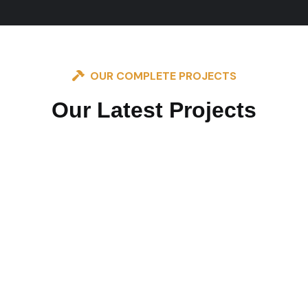
OUR COMPLETE PROJECTS
Our Latest Projects