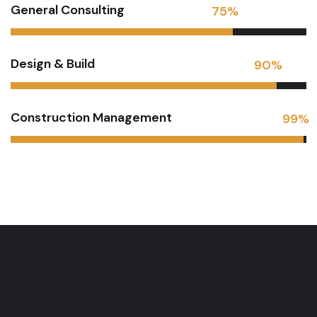
General Consulting
75
%
Design & Build
90
%
Construction Management
99
%