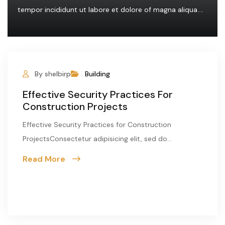
tempor incididunt ut labore et dolore of magna aliqua....
By shelbirp
Building
Effective Security Practices For
Construction Projects
Effective Security Practices for Construction
ProjectsConsectetur adipisicing elit, sed do...
Read More