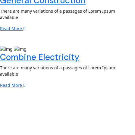
General Construction
There are many variations of a passages of Lorem Ipsum
available
Read More
Combine Electricity
There are many variations of a passages of Lorem Ipsum
available
Read More