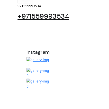
971559993534
+971559993534
Instagram