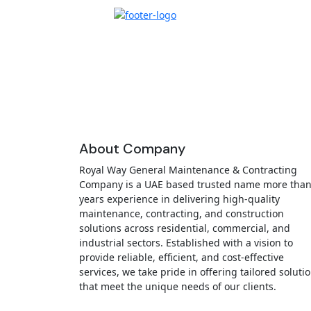
About Company
Royal Way General Maintenance & Contracting
Company is a UAE based trusted name more than
years experience in delivering high-quality
maintenance, contracting, and construction
solutions across residential, commercial, and
industrial sectors. Established with a vision to
provide reliable, efficient, and cost-effective
services, we take pride in offering tailored soluti
that meet the unique needs of our clients.