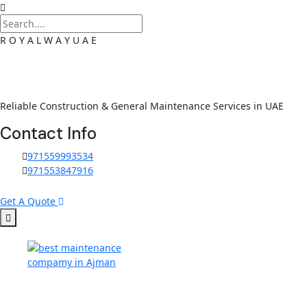
R
O
Y
A
L
W
A
Y
U
A
E
Reliable Construction & General Maintenance Services in UAE
Contact Info
971559993534
971553847916
Get A Quote
Skip to content