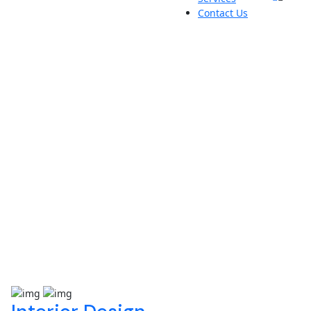
Contact Us