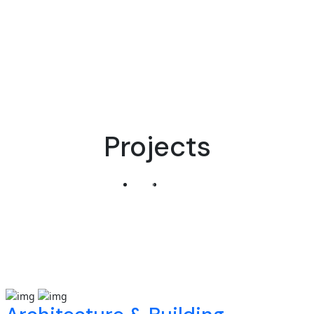
Projects
Home
Projects