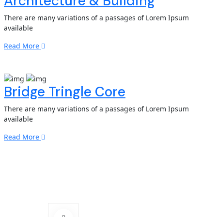
Architecture & Building
There are many variations of a passages of Lorem Ipsum
available
Read More
Bridge Tringle Core
There are many variations of a passages of Lorem Ipsum
available
Read More