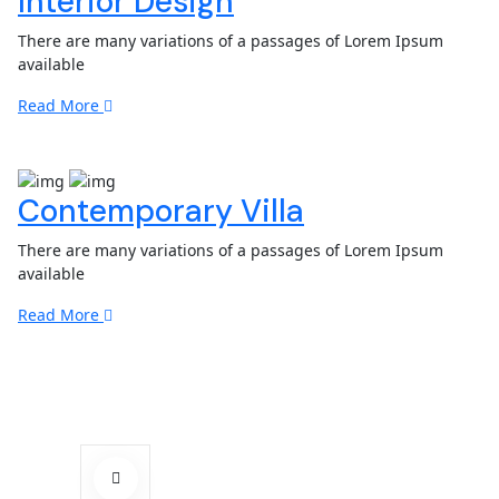
Interior Design
There are many variations of a passages of Lorem Ipsum
available
Read More
Contemporary Villa
There are many variations of a passages of Lorem Ipsum
available
Read More