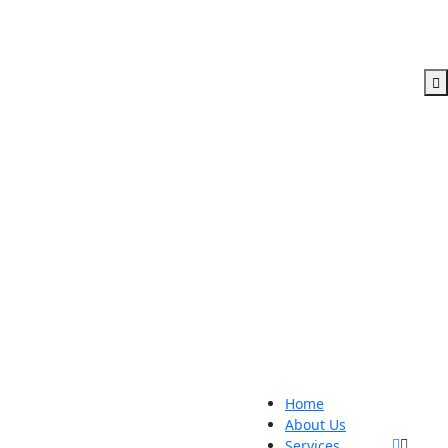
Home
About Us
Services