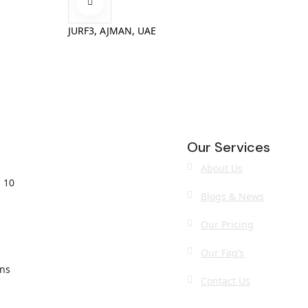
JURF3, AJMAN, UAE
Our Services
About Us
 10
Blogs & News
Our Pricing
Our Faq’s
ons
Contact Us