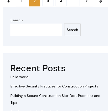
1
2
3
4
…
8
Search
Search
Recent Posts
Hello world!
Effective Security Practices for Construction Projects
Building a Secure Construction Site: Best Practices and
Tips