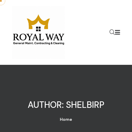
Skip to content
AUTHOR:
SHELBIRP
Home