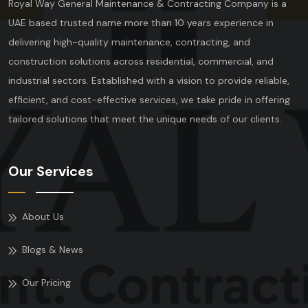
Royal Way General Maintenance & Contracting Company is a
UAE based trusted name more than 10 years experience in
delivering high-quality maintenance, contracting, and
construction solutions across residential, commercial, and
industrial sectors. Established with a vision to provide reliable,
efficient, and cost-effective services, we take pride in offering
tailored solutions that meet the unique needs of our clients.
Our Services
About Us
Blogs & News
Our Pricing