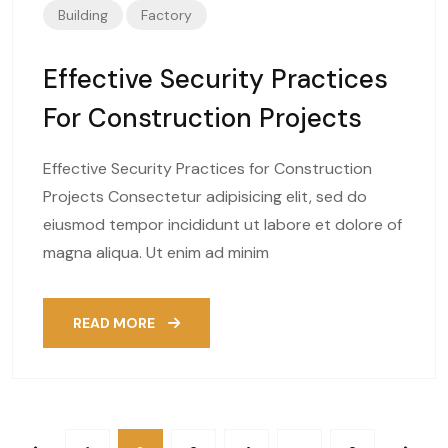
Building
Factory
Effective Security Practices
For Construction Projects
Effective Security Practices for Construction
Projects Consectetur adipisicing elit, sed do
eiusmod tempor incididunt ut labore et dolore of
magna aliqua. Ut enim ad minim
READ MORE