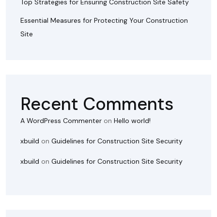
Top Strategies for Ensuring Construction Site Safety
Essential Measures for Protecting Your Construction
Site
Recent Comments
A WordPress Commenter
on
Hello world!
xbuild
on
Guidelines for Construction Site Security
xbuild
on
Guidelines for Construction Site Security