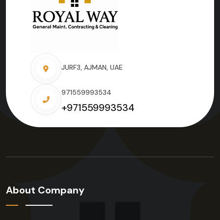
JURF3, AJMAN, UAE
971559993534
+971559993534
About Company