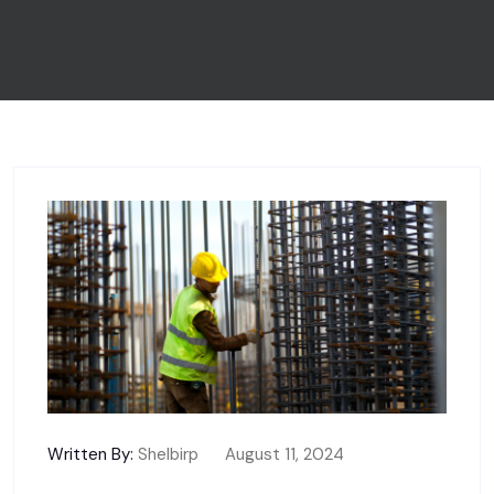
Written By:
Shelbirp
August 11, 2024