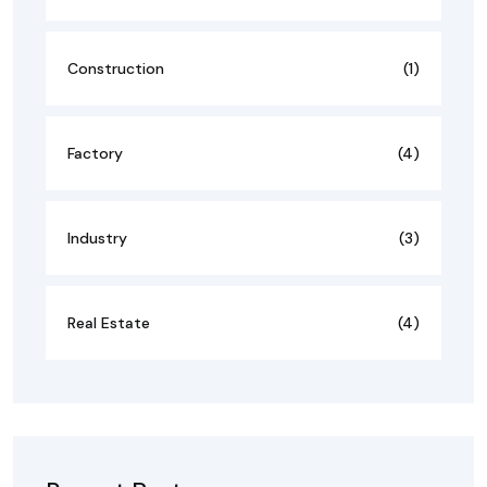
Construction
(1)
Factory
(4)
Industry
(3)
Real Estate
(4)