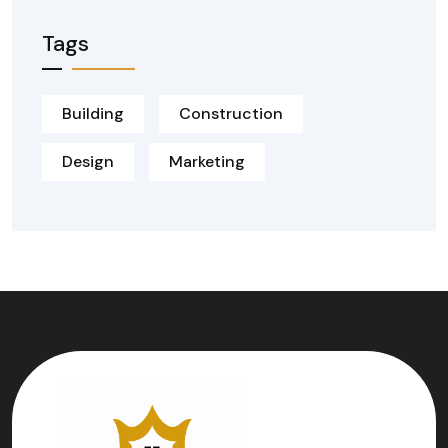
Tags
Building
Construction
Design
Marketing