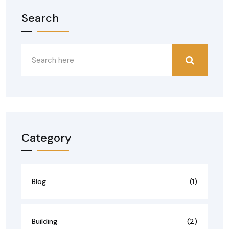
Search
Category
Blog
(1)
Building
(2)