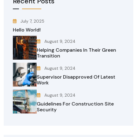
Recent Posts
July 7, 2025
Hello World!
August 9, 2024
Helping Companies In Their Green
Transition
August 9, 2024
Supervisor Disapproved Of Latest
Work
August 9, 2024
Guidelines For Construction Site
Security