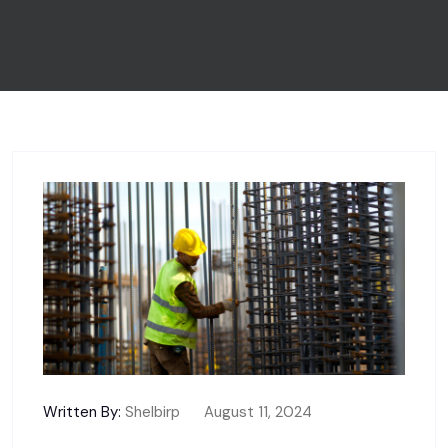
Written By:
Shelbirp
August 11, 2024