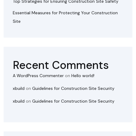
Top Strategies for Ensuring Construction Site Safety
Essential Measures for Protecting Your Construction
Site
Recent Comments
A WordPress Commenter
on
Hello world!
xbuild
on
Guidelines for Construction Site Security
xbuild
on
Guidelines for Construction Site Security