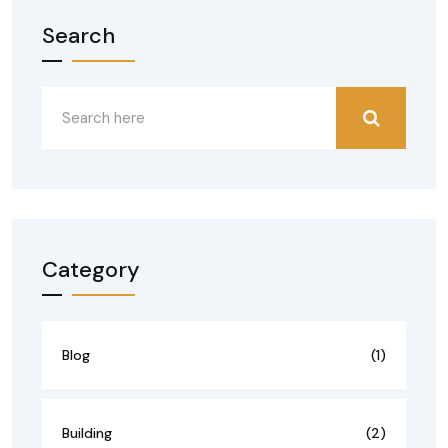
Search
Category
Blog
(1)
Building
(2)