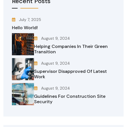
Recent Posts
July 7, 2025
Hello World!
August 9, 2024
Helping Companies In Their Green
Transition
August 9, 2024
Supervisor Disapproved Of Latest
Work
August 9, 2024
Guidelines For Construction Site
Security