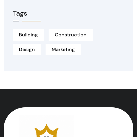
Tags
Building
Construction
Design
Marketing