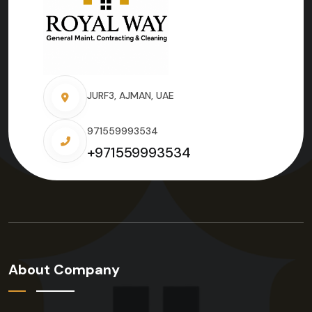
JURF3, AJMAN, UAE
971559993534
+971559993534
About Company