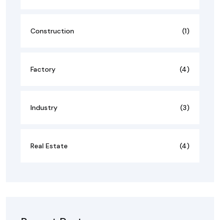
Construction
(1)
Factory
(4)
Industry
(3)
Real Estate
(4)