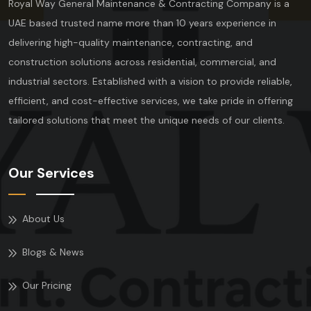
Royal Way General Maintenance & Contracting Company is a
UAE based trusted name more than 10 years experience in
delivering high-quality maintenance, contracting, and
construction solutions across residential, commercial, and
industrial sectors. Established with a vision to provide reliable,
efficient, and cost-effective services, we take pride in offering
tailored solutions that meet the unique needs of our clients.
Our Services
About Us
Blogs & News
Our Pricing