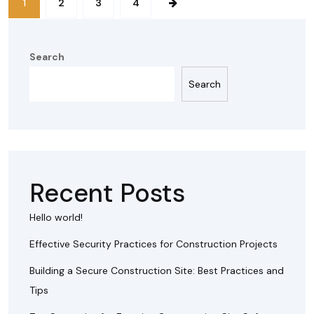
1
2
3
4
Search
Search
Recent Posts
Hello world!
Effective Security Practices for Construction Projects
Building a Secure Construction Site: Best Practices and
Tips