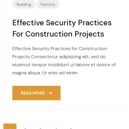
Building
Factory
Effective Security Practices
For Construction Projects
Effective Security Practices for Construction
Projects Consectetur adipisicing elit, sed do
eiusmod tempor incididunt ut labore et dolore of
magna aliqua. Ut enim ad minim
READ MORE