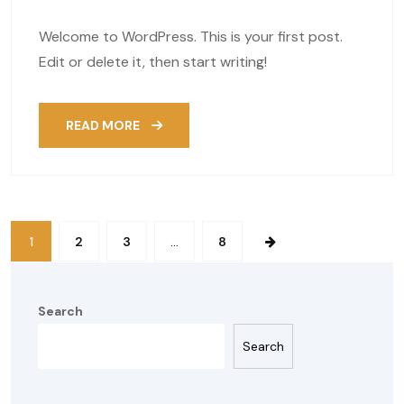
Welcome to WordPress. This is your first post.
Edit or delete it, then start writing!
READ MORE
1
2
3
…
8
Search
Search