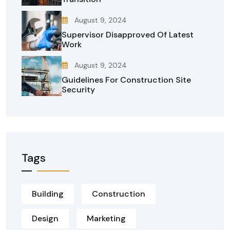
August 9, 2024
Supervisor Disapproved Of Latest
Work
August 9, 2024
Guidelines For Construction Site
Security
Tags
Building
Construction
Design
Marketing