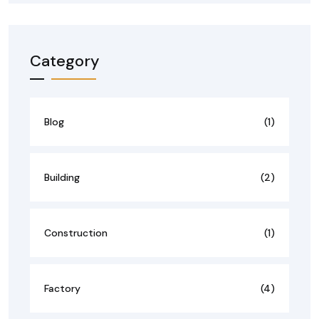
Category
Blog
(1)
Building
(2)
Construction
(1)
Factory
(4)