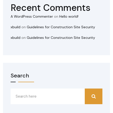
Recent Comments
A WordPress Commenter
on
Hello world!
xbuild
on
Guidelines for Construction Site Security
xbuild
on
Guidelines for Construction Site Security
Search