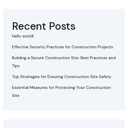
Recent Posts
Hello world!
Effective Security Practices for Construction Projects
Building a Secure Construction Site: Best Practices and
Tips
Top Strategies for Ensuring Construction Site Safety
Essential Measures for Protecting Your Construction
Site