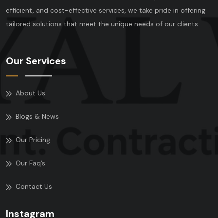
efficient, and cost-effective services, we take pride in offering
tailored solutions that meet the unique needs of our clients.
Our Services
About Us
Blogs & News
Our Pricing
Our Faq’s
Contact Us
Instagram