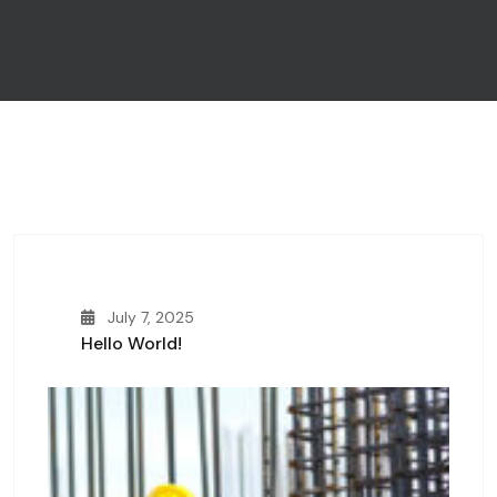
July 7, 2025
Hello World!