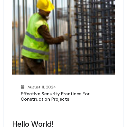
August 11, 2024
Effective Security Practices For
Construction Projects
Hello World!