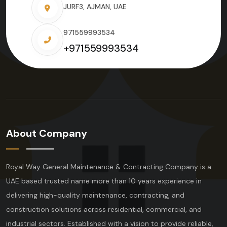
JURF3, AJMAN, UAE
971559993534
+971559993534
About Company
Royal Way General Maintenance & Contracting Company is a
UAE based trusted name more than 10 years experience in
delivering high-quality maintenance, contracting, and
construction solutions across residential, commercial, and
industrial sectors. Established with a vision to provide reliable,