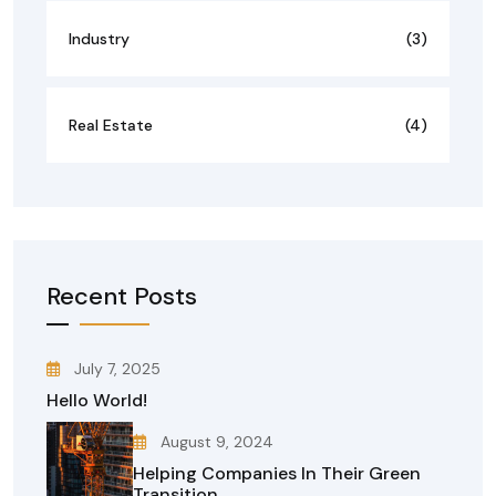
Industry
(3)
Real Estate
(4)
Recent Posts
July 7, 2025
Hello World!
August 9, 2024
Helping Companies In Their Green
Transition